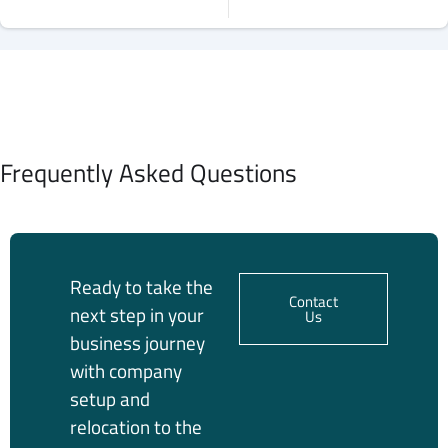
Frequently Asked Questions
Ready to take the
Contact
next step in your
Us
business journey
with company
setup and
relocation to the