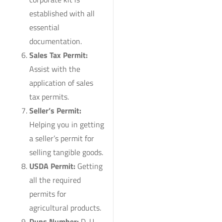
established with all
essential
documentation.
Sales Tax Permit:
Assist with the
application of sales
tax permits.
Seller’s Permit:
Helping you in getting
a seller’s permit for
selling tangible goods.
USDA Permit:
Getting
all the required
permits for
agricultural products.
Duns Number:
D-U-