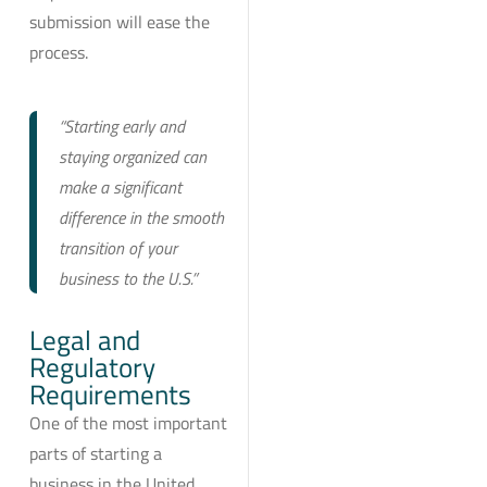
submission will ease the
process.
“Starting early and
staying organized can
make a significant
difference in the smooth
transition of your
business to the U.S.”
Legal and
Regulatory
Requirements
One of the most important
parts of starting a
business in the United