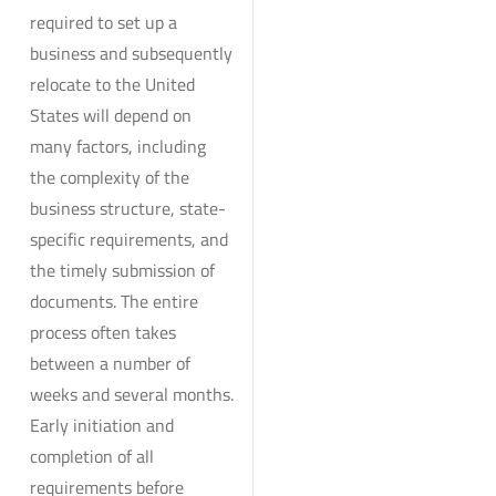
required to set up a
business and subsequently
relocate to the United
States will depend on
many factors, including
the complexity of the
business structure, state-
specific requirements, and
the timely submission of
documents. The entire
process often takes
between a number of
weeks and several months.
Early initiation and
completion of all
requirements before