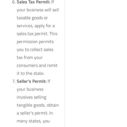
Sales Tax Permit:
If
your business will sell
taxable goods or
services, apply for a
sales tax permit. This
permission permits
you to collect sales
tax from your
consumers and remit
it to the state.
Seller’s Permit:
If
your business
involves selling
tangible goods, obtain
a seller’s permit. In
many states, you