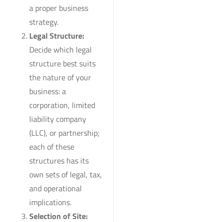
a proper business
strategy.
Legal Structure:
Decide which legal
structure best suits
the nature of your
business: a
corporation, limited
liability company
(LLC), or partnership;
each of these
structures has its
own sets of legal, tax,
and operational
implications.
Selection of Site: