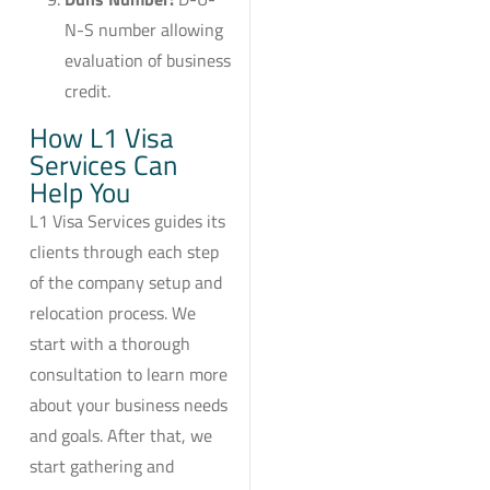
N-S number allowing
evaluation of business
credit.
How L1 Visa
Services Can
Help You
L1 Visa Services guides its
clients through each step
of the company setup and
relocation process. We
start with a thorough
consultation to learn more
about your business needs
and goals. After that, we
start gathering and