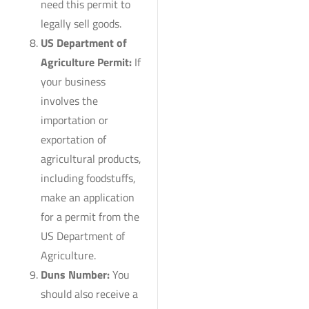
need this permit to
legally sell goods.
US Department of
Agriculture Permit:
If
your business
involves the
importation or
exportation of
agricultural products,
including foodstuffs,
make an application
for a permit from the
US Department of
Agriculture.
Duns Number:
You
should also receive a