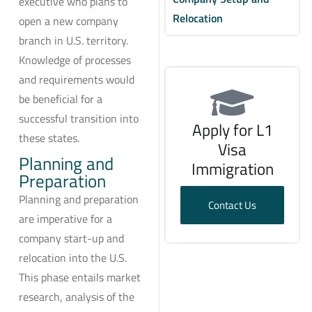
executive who plans to
Relocation
open a new company
branch in U.S. territory.
Knowledge of processes
and requirements would
be beneficial for a
successful transition into
Apply for L1
these states.
Visa
Planning and
Immigration
Preparation
Planning and preparation
Contact Us
are imperative for a
company start-up and
relocation into the U.S.
This phase entails market
research, analysis of the