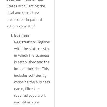
States is navigating the
legal and regulatory
procedures. Important
actions consist of:
Business
Registration:
Register
with the state mostly
in which the business
is established and the
local authorities. This
includes sufficiently
choosing the business
name, filing the
required paperwork
and obtaining a