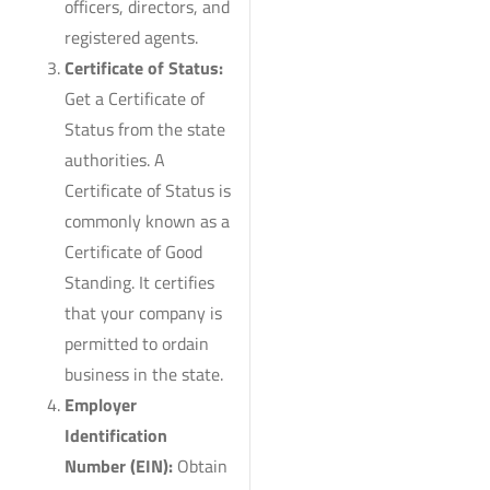
officers, directors, and
registered agents.
Certificate of Status:
Get a Certificate of
Status from the state
authorities. A
Certificate of Status is
commonly known as a
Certificate of Good
Standing. It certifies
that your company is
permitted to ordain
business in the state.
Employer
Identification
Number (EIN):
Obtain