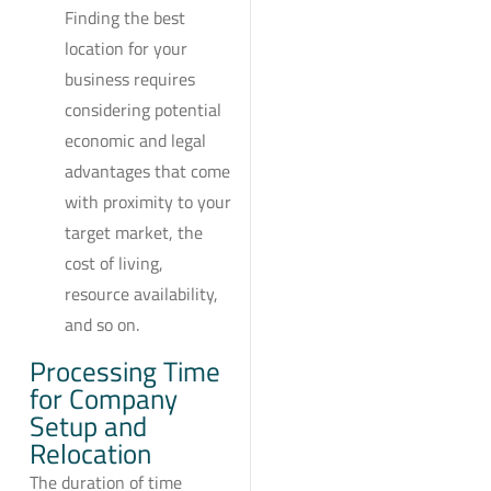
Finding the best
location for your
business requires
considering potential
economic and legal
advantages that come
with proximity to your
target market, the
cost of living,
resource availability,
and so on.
Processing Time
for Company
Setup and
Relocation
The duration of time