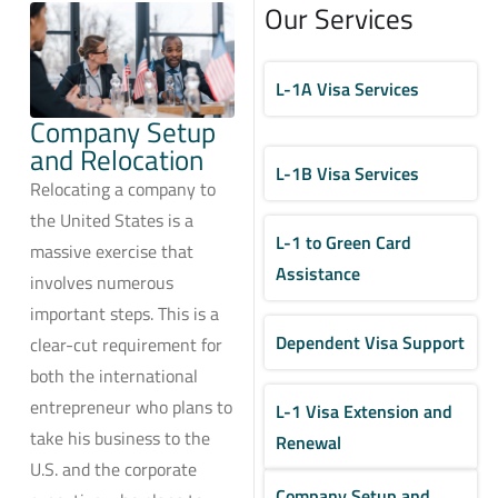
Our Services
L-1A Visa Services
Company Setup
and Relocation
L-1B Visa Services
Relocating a company to
the United States is a
L-1 to Green Card
massive exercise that
Assistance
involves numerous
important steps. This is a
Dependent Visa Support
clear-cut requirement for
both the international
entrepreneur who plans to
L-1 Visa Extension and
take his business to the
Renewal
U.S. and the corporate
Company Setup and