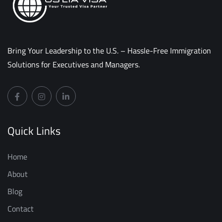
Bring Your Leadership to the U.S. – Hassle-Free Immigration
Solutions for Executives and Managers.
Quick Links
Home
About
Blog
Contact