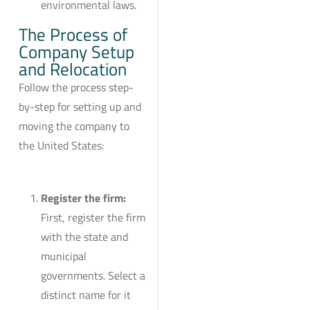
environmental laws.
The Process of
Company Setup
and Relocation
Follow the process step-
by-step for setting up and
moving the company to
the United States:
Register the firm:
First, register the firm
with the state and
municipal
governments. Select a
distinct name for it