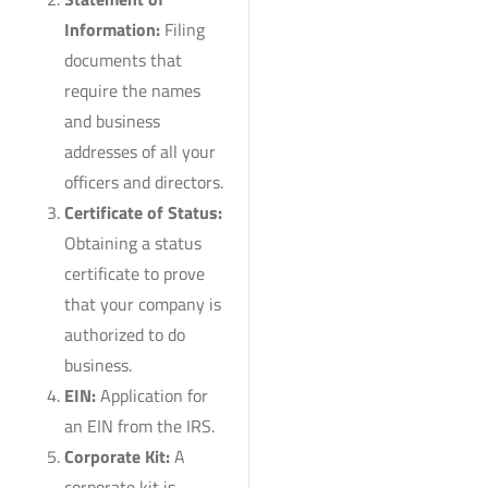
Information:
Filing
documents that
require the names
and business
addresses of all your
officers and directors.
Certificate of Status:
Obtaining a status
certificate to prove
that your company is
authorized to do
business.
EIN:
Application for
an EIN from the IRS.
Corporate Kit:
A
corporate kit is