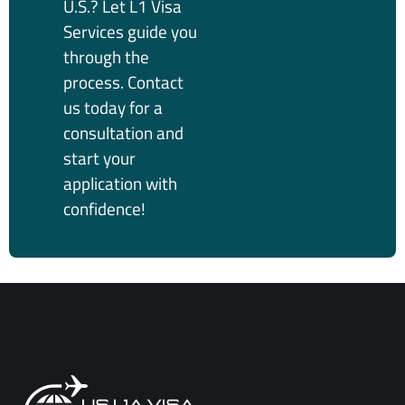
U.S.? Let L1 Visa
Services guide you
through the
process. Contact
us today for a
consultation and
start your
application with
confidence!