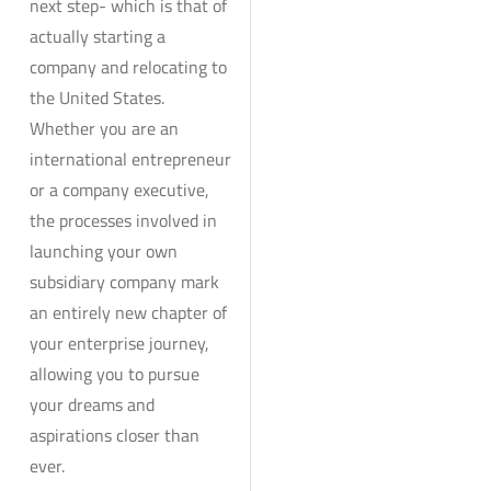
next step- which is that of
actually starting a
company and relocating to
the United States.
Whether you are an
international entrepreneur
or a company executive,
the processes involved in
launching your own
subsidiary company mark
an entirely new chapter of
your enterprise journey,
allowing you to pursue
your dreams and
aspirations closer than
ever.