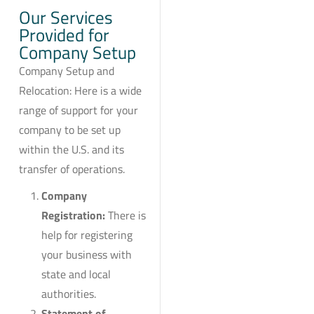
Our Services
Provided for
Company Setup
Company Setup and
Relocation: Here is a wide
range of support for your
company to be set up
within the U.S. and its
transfer of operations.
Company
Registration:
There is
help for registering
your business with
state and local
authorities.
Statement of