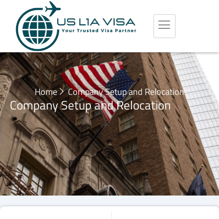
Home
Company Setup and Relocation
Company Setup and Relocation