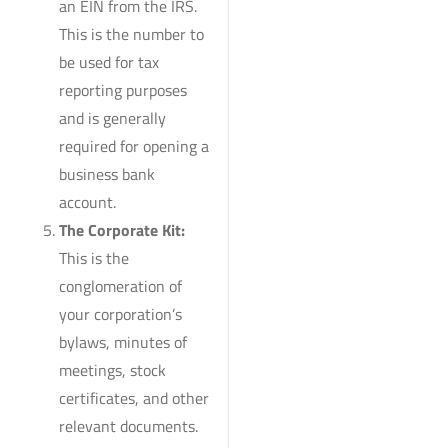
an EIN from the IRS.
This is the number to
be used for tax
reporting purposes
and is generally
required for opening a
business bank
account.
The Corporate Kit:
This is the
conglomeration of
your corporation’s
bylaws, minutes of
meetings, stock
certificates, and other
relevant documents.