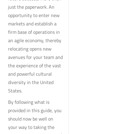
just the paperwork. An
opportunity to enter new
markets and establish a
firm base of operations in
an agile economy, thereby
relocating opens new
avenues for your team and
the experience of the vast
and powerful cultural
diversity in the United
States.
By following what is
provided in this guide, you
should now be well on
your way to taking the