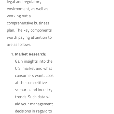
legal and regulatory
environment, as well as
working out a
comprehensive business
plan. The key components
worth paying attention to
are as follows:
Market Research:
Gain insights into the
U.S. market and what
consumers want. Look
at the competitive
scenario and industry
trends. Such data will
aid your management
decisions in regard to