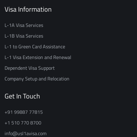
Visa Information
L-1A Visa Services
L-1B Visa Services
L-1 to Green Card Assistance
L-1 Visa Extension and Renewal
Dependent Visa Support
Company Setup and Relocation
Get In Touch
+91 99887 77815
+1 510 770 8700
info@usl1avisa.com