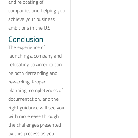
and relocating of
companies and helping you
achieve your business
ambitions in the U.S.
Conclusion
The experience of
launching a company and
relocating to America can
be both demanding and
rewarding. Proper
planning, completeness of
documentation, and the
right guidance will see you
with more ease through
the challenges presented
by this process as you