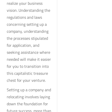
realize your business
vision. Understanding the
regulations and laws
concerning setting up a
company, understanding
the processes stipulated
for application, and
seeking assistance where
needed will make it easier
for you to transition into
this capitalistic treasure
chest for your venture.
Setting up a company and
relocating involves laying
down the foundation for
future success, more than