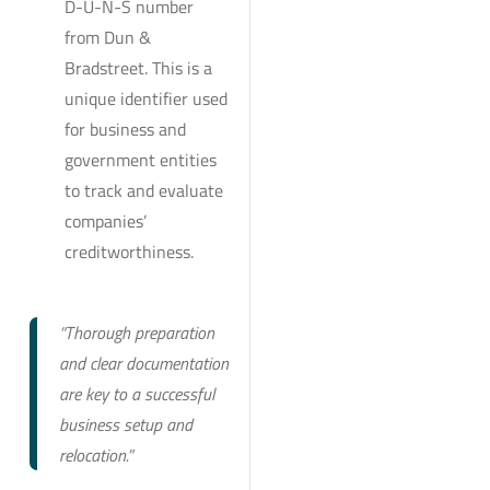
D-U-N-S number
from Dun &
Bradstreet. This is a
unique identifier used
for business and
government entities
to track and evaluate
companies’
creditworthiness.
“Thorough preparation
and clear documentation
are key to a successful
business setup and
relocation.”