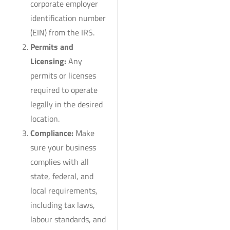
corporate employer
identification number
(EIN) from the IRS.
Permits and
Licensing:
Any
permits or licenses
required to operate
legally in the desired
location.
Compliance:
Make
sure your business
complies with all
state, federal, and
local requirements,
including tax laws,
labour standards, and