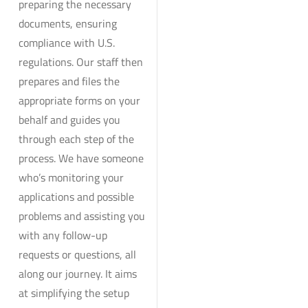
preparing the necessary
documents, ensuring
compliance with U.S.
regulations. Our staff then
prepares and files the
appropriate forms on your
behalf and guides you
through each step of the
process. We have someone
who’s monitoring your
applications and possible
problems and assisting you
with any follow-up
requests or questions, all
along our journey. It aims
at simplifying the setup