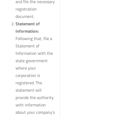
and file the necessary
registration
document.
Statement of
Information:
Following that, file a
Statement of
Information with the
state government
where your
corporation is
registered. The
statement will
provide the authority
with information
about your company’s