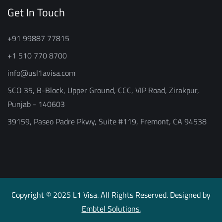
Get In Touch
+91 99887 77815
+1 510 770 8700
info@usl1avisa.com
SCO 35, B-Block, Upper Ground, CCC, VIP Road, Zirakpur,
Punjab - 140603
39159, Paseo Padre Pkwy, Suite #119, Fremont, CA 94538
Copyright © 2025 L1 Visa. All Rights Reserved. Designed by
Embtel Solutions.