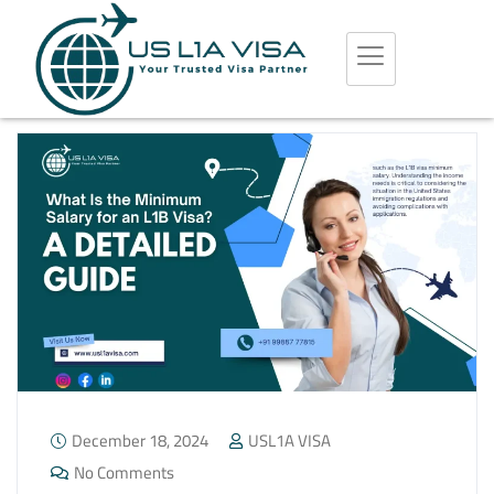
December 18, 2024
USL1A VISA
No Comments