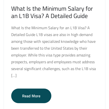
What Is the Minimum Salary for
an L1B Visa? A Detailed Guide
What Is the Minimum Salary for an L1B Visa? A
Detailed Guide L1B visas are also in high demand
among those with specialized knowledge who have
been transferred to the United States by their
employer. While this visa type provides amazing
prospects, employers and employees must address
several significant challenges, such as the L1B visa
[…]
Read More