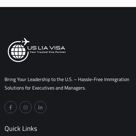
Bring Your Leadership to the U.S. – Hassle-Free Immigration
Solutions for Executives and Managers.
Quick Links