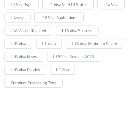
L1 Visa Type
L1 Visa Vs H1B Status
L1a Visa
L1avisa
L1A Visa Applications
L1A Visa Is Required
L1A Visa Success
L1B Visa
L1bvisa
L1B Visa Minimum Salary
L1B Visa News
L1B Visa News In 2025
L1B Visa Policies
L2 Visa
Premium Processing Time