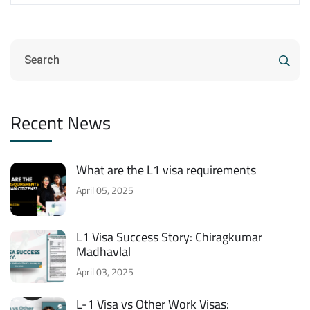
Recent News
What are the L1 visa requirements
April 05, 2025
L1 Visa Success Story: Chiragkumar
Madhavlal
April 03, 2025
L-1 Visa vs Other Work Visas: