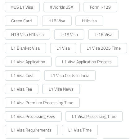
#US L1 Visa
#WorkInUSA
Form I-129
Green Card
H1B Visa
H1bvisa
H1B Visa H1bvisa
L-1A Visa
L-1B Visa
L1 Blanket Visa
L1 Visa
L1 Visa 2025 Time
L1 Visa Application
L1 Visa Application Process
L1 Visa Cost
L1 Visa Costs In India
L1 Visa Fee
L1 Visa News
L1 Visa Premium Processing Time
L1 Visa Processing Fees
L1 Visa Processing Time
L1 Visa Requirements
L1 Visa Time