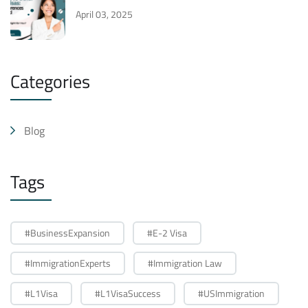
April 03, 2025
Categories
Blog
Tags
#BusinessExpansion
#E-2 Visa
#ImmigrationExperts
#Immigration Law
#L1Visa
#L1VisaSuccess
#USImmigration