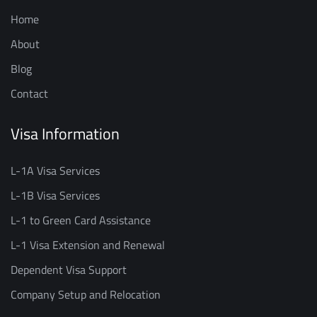
Home
About
Blog
Contact
Visa Information
L-1A Visa Services
L-1B Visa Services
L-1 to Green Card Assistance
L-1 Visa Extension and Renewal
Dependent Visa Support
Company Setup and Relocation