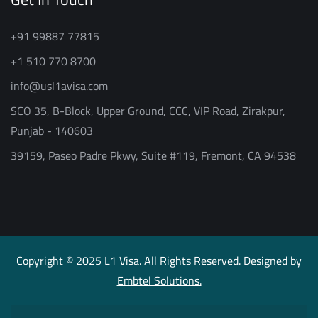
+91 99887 77815
+1 510 770 8700
info@usl1avisa.com
SCO 35, B-Block, Upper Ground, CCC, VIP Road, Zirakpur,
Punjab - 140603
39159, Paseo Padre Pkwy, Suite #119, Fremont, CA 94538
Copyright © 2025 L1 Visa. All Rights Reserved. Designed by
Embtel Solutions.