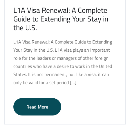
L1A Visa Renewal: A Complete
Guide to Extending Your Stay in
the U.S.
L1A Visa Renewal: A Complete Guide to Extending
Your Stay in the U.S. L1A visa plays an important
role for the leaders or managers of other foreign
countries who have a desire to work in the United
States. It is not permanent, but like a visa, it can
only be valid for a set period […]
Read More