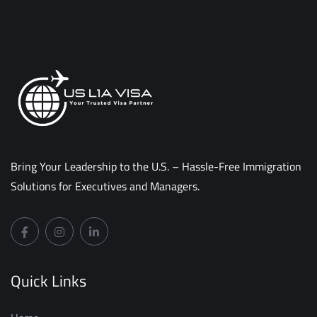
Bring Your Leadership to the U.S. – Hassle-Free Immigration
Solutions for Executives and Managers.
Quick Links