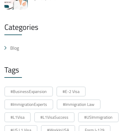
Categories
Blog
Tags
#BusinessExpansion
#E-2 Visa
#ImmigrationExperts
#Immigration Law
#L1Visa
#L1VisaSuccess
#USImmigration
#US L1 Visa
#WorkInUSA
Form I-129