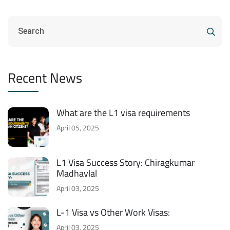
Recent News
What are the L1 visa requirements
April 05, 2025
L1 Visa Success Story: Chiragkumar
Madhavlal
April 03, 2025
L-1 Visa vs Other Work Visas:
April 03, 2025