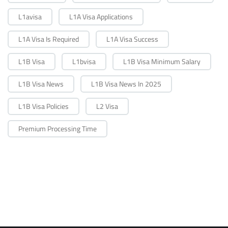
L1avisa
L1A Visa Applications
L1A Visa Is Required
L1A Visa Success
L1B Visa
L1bvisa
L1B Visa Minimum Salary
L1B Visa News
L1B Visa News In 2025
L1B Visa Policies
L2 Visa
Premium Processing Time