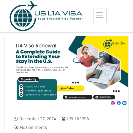
December 27, 2024
USL1A VISA
No Comments