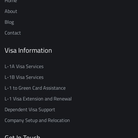
Home
About
Blog
Contact
Visa Information
L-1A Visa Services
L-1B Visa Services
L-1 to Green Card Assistance
L-1 Visa Extension and Renewal
Dependent Visa Support
Company Setup and Relocation
Get In Touch