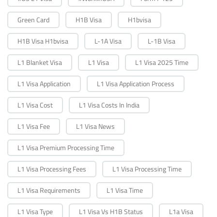
Green Card
H1B Visa
H1bvisa
H1B Visa H1bvisa
L-1A Visa
L-1B Visa
L1 Blanket Visa
L1 Visa
L1 Visa 2025 Time
L1 Visa Application
L1 Visa Application Process
L1 Visa Cost
L1 Visa Costs In India
L1 Visa Fee
L1 Visa News
L1 Visa Premium Processing Time
L1 Visa Processing Fees
L1 Visa Processing Time
L1 Visa Requirements
L1 Visa Time
L1 Visa Type
L1 Visa Vs H1B Status
L1a Visa