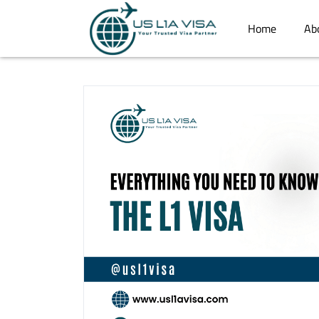
Home
Ab