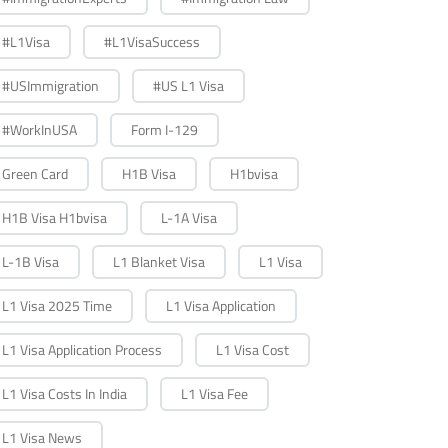
#L1Visa
#L1VisaSuccess
#USImmigration
#US L1 Visa
#WorkInUSA
Form I-129
Green Card
H1B Visa
H1bvisa
H1B Visa H1bvisa
L-1A Visa
L-1B Visa
L1 Blanket Visa
L1 Visa
L1 Visa 2025 Time
L1 Visa Application
L1 Visa Application Process
L1 Visa Cost
L1 Visa Costs In India
L1 Visa Fee
L1 Visa News