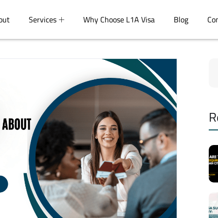
out
Services
Why Choose L1A Visa
Blog
Co
R