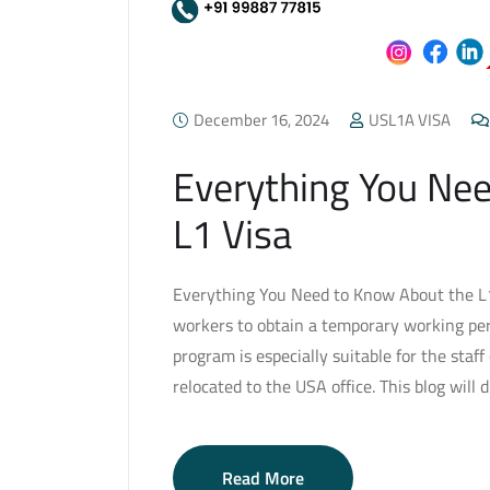
December 16, 2024
USL1A VISA
Everything You Ne
L1 Visa
Everything You Need to Know About the L1 
workers to obtain a temporary working per
program is especially suitable for the staf
relocated to the USA office. This blog will 
Read More