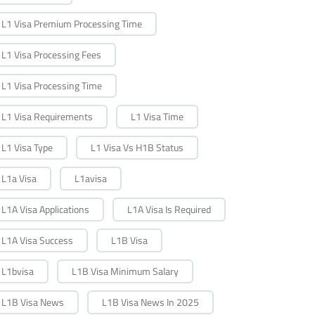
L1 Visa Premium Processing Time
L1 Visa Processing Fees
L1 Visa Processing Time
L1 Visa Requirements
L1 Visa Time
L1 Visa Type
L1 Visa Vs H1B Status
L1a Visa
L1avisa
L1A Visa Applications
L1A Visa Is Required
L1A Visa Success
L1B Visa
L1bvisa
L1B Visa Minimum Salary
L1B Visa News
L1B Visa News In 2025