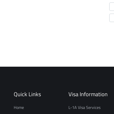
Quick Links
Visa Information
Home
L-1A Visa Services