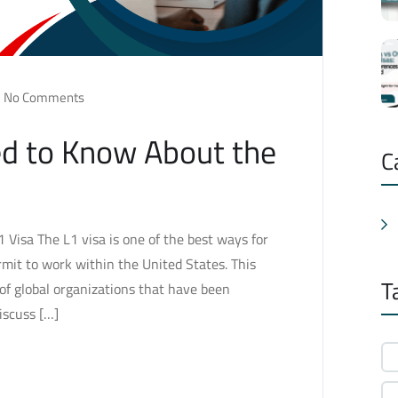
No Comments
ed to Know About the
C
Visa The L1 visa is one of the best ways for
mit to work within the United States. This
T
f of global organizations that have been
discuss […]