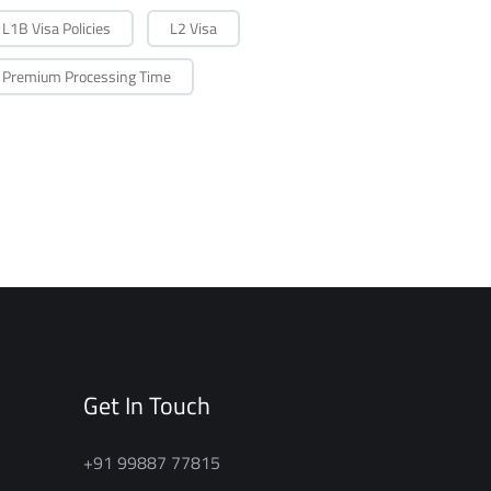
L1B Visa Policies
L2 Visa
Premium Processing Time
Get In Touch
+91 99887 77815