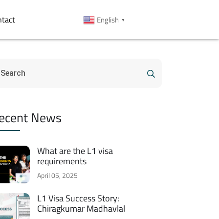
ntact
English
▼
ecent News
What are the L1 visa
requirements
April 05, 2025
L1 Visa Success Story:
Chiragkumar Madhavlal