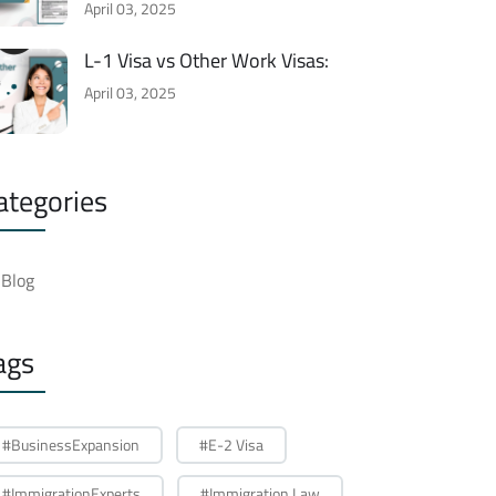
April 03, 2025
L-1 Visa vs Other Work Visas:
April 03, 2025
ategories
Blog
ags
#BusinessExpansion
#E-2 Visa
#ImmigrationExperts
#Immigration Law