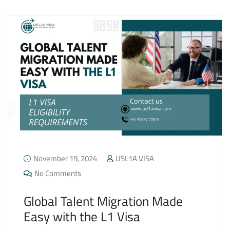
November 19, 2024
USL1A VISA
No Comments
Global Talent Migration Made
Easy with the L1 Visa