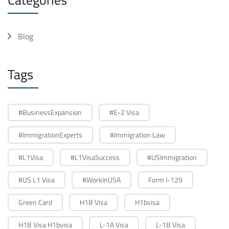
Blog
Tags
#BusinessExpansion
#E-2 Visa
#ImmigrationExperts
#Immigration Law
#L1Visa
#L1VisaSuccess
#USImmigration
#US L1 Visa
#WorkInUSA
Form I-129
Green Card
H1B Visa
H1bvisa
H1B Visa H1bvisa
L-1A Visa
L-1B Visa