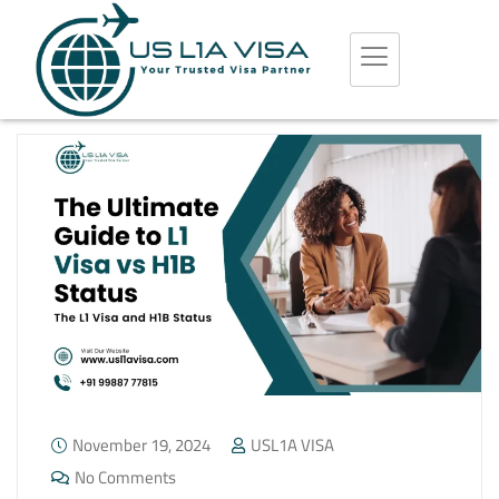
November 19, 2024
USL1A VISA
No Comments