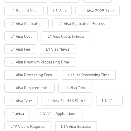
L1 Blanket Visa
L1 Visa
L1 Visa 2025 Time
L1 Visa Application
L1 Visa Application Process
L1 Visa Cost
L1 Visa Costs In India
L1 Visa Fee
L1 Visa News
L1 Visa Premium Processing Time
L1 Visa Processing Fees
L1 Visa Processing Time
L1 Visa Requirements
L1 Visa Time
L1 Visa Type
L1 Visa Vs H1B Status
L1a Visa
L1avisa
L1A Visa Applications
L1A Visa Is Required
L1A Visa Success