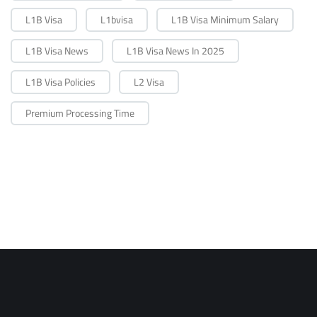
L1B Visa
L1bvisa
L1B Visa Minimum Salary
L1B Visa News
L1B Visa News In 2025
L1B Visa Policies
L2 Visa
Premium Processing Time