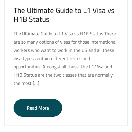
The Ultimate Guide to L1 Visa vs
H1B Status
The Ultimate Guide to L1 Visa vs H1B Status There
are so many options of visas for those international
workers who want to work in the US and all these
visa types contain different terms and
opportunities. Amongst all these, the L1 Visa and
H1B Status are the two classes that are normally
the most […]
Read More