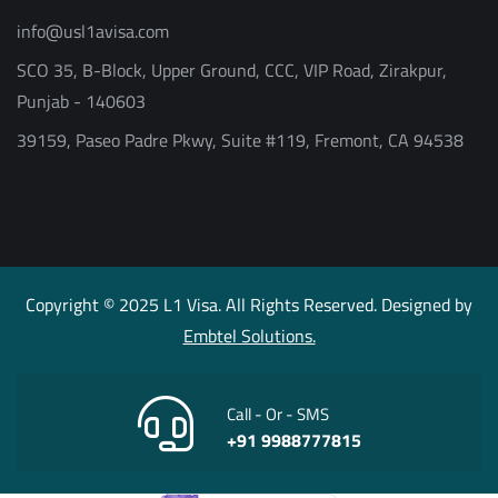
info@usl1avisa.com
SCO 35, B-Block, Upper Ground, CCC, VIP Road, Zirakpur,
Punjab - 140603
39159, Paseo Padre Pkwy, Suite #119, Fremont, CA 94538
Copyright © 2025 L1 Visa. All Rights Reserved. Designed by
Embtel Solutions.
Call - Or - SMS
+91 9988777815