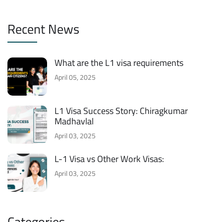
Recent News
What are the L1 visa requirements
April 05, 2025
L1 Visa Success Story: Chiragkumar
Madhavlal
April 03, 2025
L-1 Visa vs Other Work Visas:
April 03, 2025
Categories