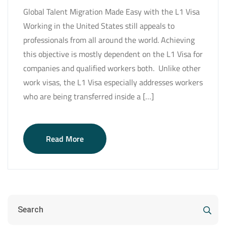
Global Talent Migration Made Easy with the L1 Visa
Working in the United States still appeals to
professionals from all around the world. Achieving
this objective is mostly dependent on the L1 Visa for
companies and qualified workers both. Unlike other
work visas, the L1 Visa especially addresses workers
who are being transferred inside a […]
Read More