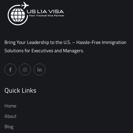
Bring Your Leadership to the U.S. – Hassle-Free Immigration
Solutions for Executives and Managers.
Quick Links
Home
About
Blog