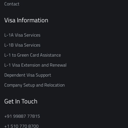
Contact
Visa Information
L-1A Visa Services
L-1B Visa Services
L-1 to Green Card Assistance
L-1 Visa Extension and Renewal
Dependent Visa Support
Company Setup and Relocation
Get In Touch
+91 99887 77815
+1 510 770 8700