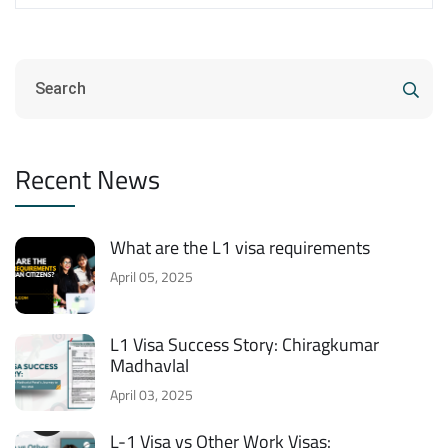
Recent News
What are the L1 visa requirements
April 05, 2025
L1 Visa Success Story: Chiragkumar
Madhavlal
April 03, 2025
L-1 Visa vs Other Work Visas: