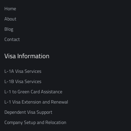
Home
About
Blog
Contact
Visa Information
L-1A Visa Services
L-1B Visa Services
L-1 to Green Card Assistance
L-1 Visa Extension and Renewal
Dependent Visa Support
Company Setup and Relocation