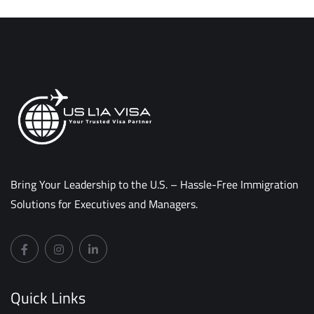
Bring Your Leadership to the U.S. – Hassle-Free Immigration
Solutions for Executives and Managers.
Quick Links