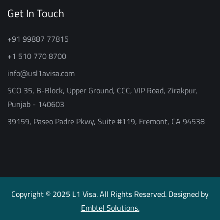
Get In Touch
+91 99887 77815
+1 510 770 8700
info@usl1avisa.com
SCO 35, B-Block, Upper Ground, CCC, VIP Road, Zirakpur,
Punjab - 140603
39159, Paseo Padre Pkwy, Suite #119, Fremont, CA 94538
Copyright © 2025 L1 Visa. All Rights Reserved. Designed by
Embtel Solutions.