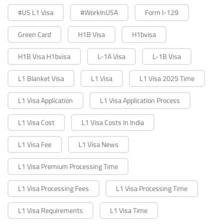
#US L1 Visa
#WorkInUSA
Form I-129
Green Card
H1B Visa
H1bvisa
H1B Visa H1bvisa
L-1A Visa
L-1B Visa
L1 Blanket Visa
L1 Visa
L1 Visa 2025 Time
L1 Visa Application
L1 Visa Application Process
L1 Visa Cost
L1 Visa Costs In India
L1 Visa Fee
L1 Visa News
L1 Visa Premium Processing Time
L1 Visa Processing Fees
L1 Visa Processing Time
L1 Visa Requirements
L1 Visa Time