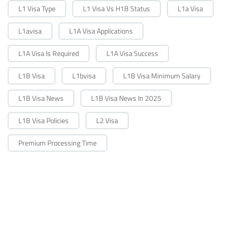
L1 Visa Type
L1 Visa Vs H1B Status
L1a Visa
L1avisa
L1A Visa Applications
L1A Visa Is Required
L1A Visa Success
L1B Visa
L1bvisa
L1B Visa Minimum Salary
L1B Visa News
L1B Visa News In 2025
L1B Visa Policies
L2 Visa
Premium Processing Time