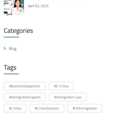
April 03, 2025
Categories
Blog
Tags
#BusinessExpansion
#E-2 Visa
#ImmigrationExperts
#Immigration Law
#L1Visa
#L1VisaSuccess
#USImmigration