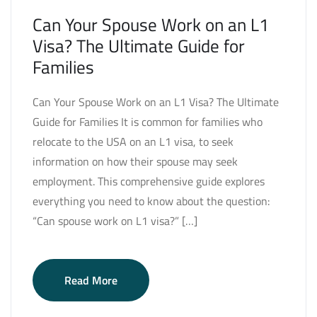
Can Your Spouse Work on an L1
Visa? The Ultimate Guide for
Families
Can Your Spouse Work on an L1 Visa? The Ultimate
Guide for Families It is common for families who
relocate to the USA on an L1 visa, to seek
information on how their spouse may seek
employment. This comprehensive guide explores
everything you need to know about the question:
“Can spouse work on L1 visa?” […]
Read More