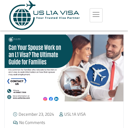
December 23, 2024
USL1A VISA
No Comments