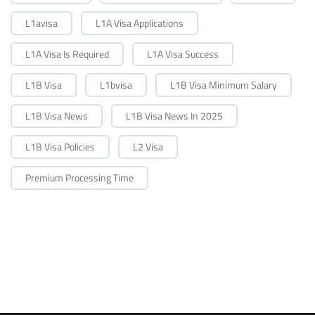
L1avisa
L1A Visa Applications
L1A Visa Is Required
L1A Visa Success
L1B Visa
L1bvisa
L1B Visa Minimum Salary
L1B Visa News
L1B Visa News In 2025
L1B Visa Policies
L2 Visa
Premium Processing Time