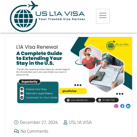
December 27, 2024
USL1A VISA
No Comments