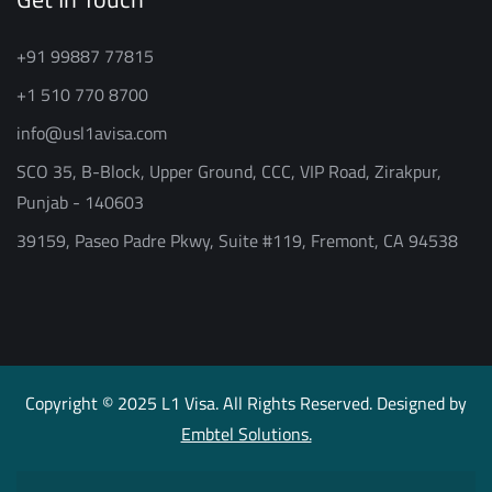
+91 99887 77815
+1 510 770 8700
info@usl1avisa.com
SCO 35, B-Block, Upper Ground, CCC, VIP Road, Zirakpur,
Punjab - 140603
39159, Paseo Padre Pkwy, Suite #119, Fremont, CA 94538
Copyright © 2025 L1 Visa. All Rights Reserved. Designed by
Embtel Solutions.