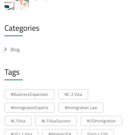
Categories
Blog
Tags
#BusinessExpansion
#E-2 Visa
#ImmigrationExperts
#Immigration Law
#L1Visa
#L1VisaSuccess
#USImmigration
#US L1 Visa
#WorkInUSA
Form I-129