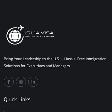
Bring Your Leadership to the U.S. – Hassle-Free Immigration
Solutions for Executives and Managers.
Quick Links