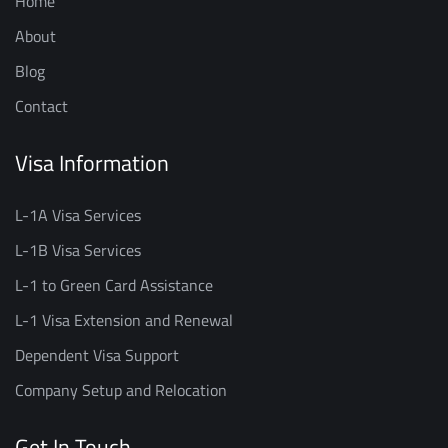
Home
About
Blog
Contact
Visa Information
L-1A Visa Services
L-1B Visa Services
L-1 to Green Card Assistance
L-1 Visa Extension and Renewal
Dependent Visa Support
Company Setup and Relocation
Get In Touch