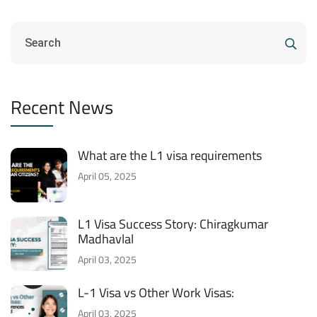
Recent News
What are the L1 visa requirements
April 05, 2025
L1 Visa Success Story: Chiragkumar
Madhavlal
April 03, 2025
L-1 Visa vs Other Work Visas:
April 03, 2025