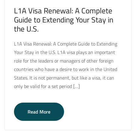
L1A Visa Renewal: A Complete
Guide to Extending Your Stay in
the U.S.
L1A Visa Renewal: A Complete Guide to Extending
Your Stay in the U.S. L1A visa plays an important
role for the leaders or managers of other foreign
countries who have a desire to work in the United
States. It is not permanent, but like a visa, it can
only be valid for a set period […]
Read More