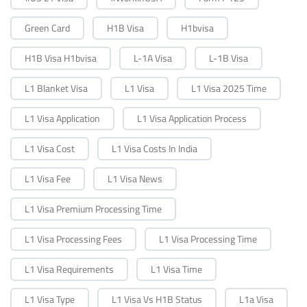
Green Card
H1B Visa
H1bvisa
H1B Visa H1bvisa
L-1A Visa
L-1B Visa
L1 Blanket Visa
L1 Visa
L1 Visa 2025 Time
L1 Visa Application
L1 Visa Application Process
L1 Visa Cost
L1 Visa Costs In India
L1 Visa Fee
L1 Visa News
L1 Visa Premium Processing Time
L1 Visa Processing Fees
L1 Visa Processing Time
L1 Visa Requirements
L1 Visa Time
L1 Visa Type
L1 Visa Vs H1B Status
L1a Visa